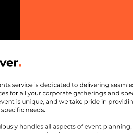
ver
.
ts service is dedicated to delivering seaml
es for all your corporate gatherings and spec
event is unique, and we take pride in provi
 specific needs.
ously handles all aspects of event planning,