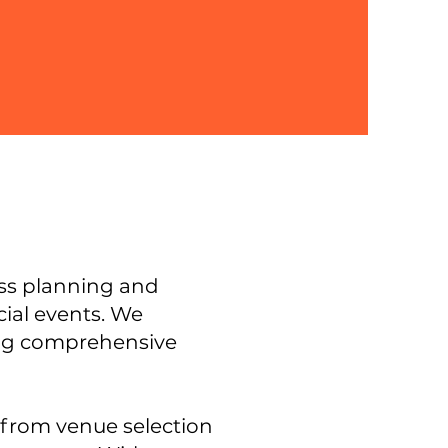
ess planning and
ial events.
We
ding comprehensive
 from venue selection