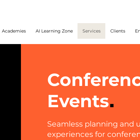
Academies
AI Learning Zone
Services
Clients
E
Conferen
Events
.
Seamless planning and u
experiences for confere