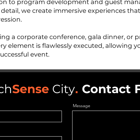
ation to program development and guest ma
 detail, we create immersive experiences tha
ression.
ng a corporate conference, gala dinner, or p
ry element is flawlessly executed, allowing y
uccessful event.
ch
Sense
City
.
Contact 
Message