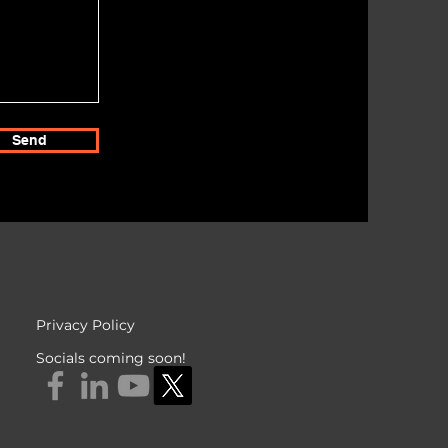
Send
Privacy Policy
Socials coming soon!