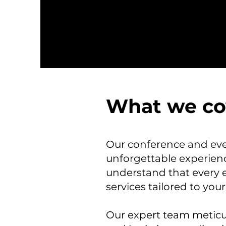
What we co
Our conference and even
unforgettable experienc
understand that every 
services tailored to your
Our expert team meticul