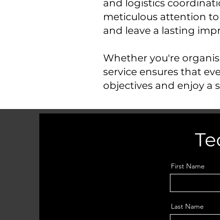
and logistics coordin
meticulous attention to
and leave a lasting imp
Whether you're organisi
service ensures that eve
objectives and enjoy a s
Te
First Name
Last Name