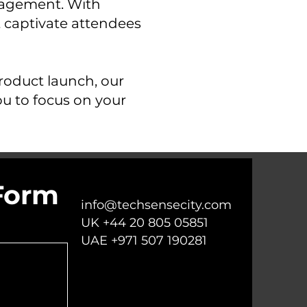
nagement. With
t captivate attendees
roduct launch, our
ou to focus on your
Form
info@techsensecity.com
UK +44 20 805 05851
UAE +971 507 190281