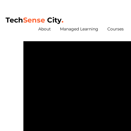
Tech
Sense
City
.
About
Managed Learning
Courses