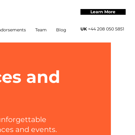
Learn More
UK
+44 208 050 5851
ndorsements
Team
Blog
ces and
nforgettable
nces and events.