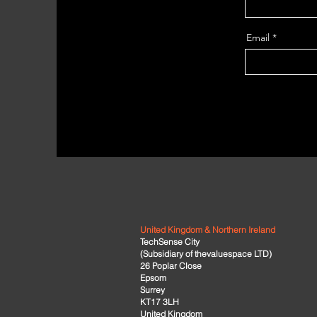
Email
United Kingdom & Northern Ireland
TechSense City
(Subsidiary of thevaluespace LTD)
26 Poplar Close
Epsom
Surrey
KT17 3LH
United Kingdom