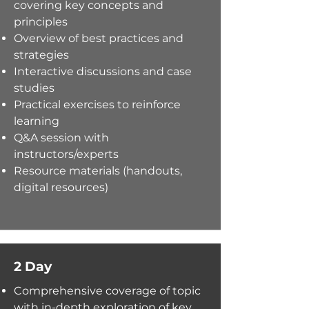
covering
key
concepts and
principles
Overview of best practices and
strategies
Interactive discussions and case
studies
Practical exercises to reinforce
learning
Q&A session with
instructors/experts
Resource materials (handouts,
digital resources)
2 Day
Comprehensive coverage of topic
with
in-depth exploration of key