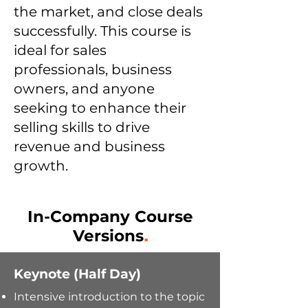
the market, and close deals
successfully. This course is
ideal for sales
professionals, business
owners, and anyone
seeking to enhance their
selling skills to drive
revenue and business
growth.
In-Company Course
Versions
.
Keynote (Half Day)
Intensive introduction to the topic