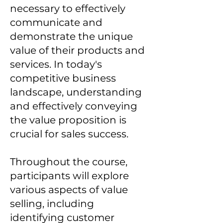
necessary to effectively
communicate and
demonstrate the unique
value of their products and
services. In today's
competitive business
landscape, understanding
and effectively conveying
the value proposition is
crucial for sales success.
Throughout the course,
participants will explore
various aspects of value
selling, including
identifying customer