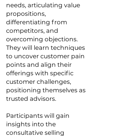
needs, articulating value
propositions,
differentiating from
competitors, and
overcoming objections.
They will learn techniques
to uncover customer pain
points and align their
offerings with specific
customer challenges,
positioning themselves as
trusted advisors.
Participants will gain
insights into the
consultative selling