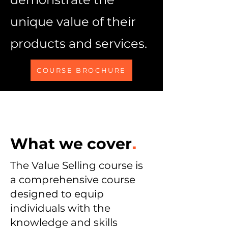
unique value of their
products and services.
COURSE BROCHURE
What we cover
.
The Value Selling course is
a comprehensive course
designed to equip
individuals with the
knowledge and skills