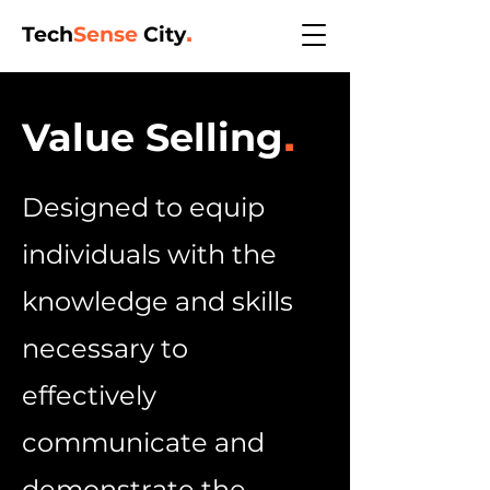
Tech
Sense
City
.
Value Selling
.
Designed to equip
individuals with the
knowledge and skills
necessary to
effectively
communicate and
demonstrate the