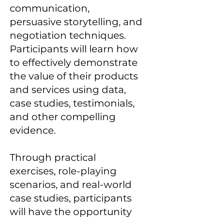
communication,
persuasive storytelling, and
negotiation techniques.
Participants will learn how
to effectively demonstrate
the value of their products
and services using data,
case studies, testimonials,
and other compelling
evidence.
Through practical
exercises, role-playing
scenarios, and real-world
case studies, participants
will have the opportunity