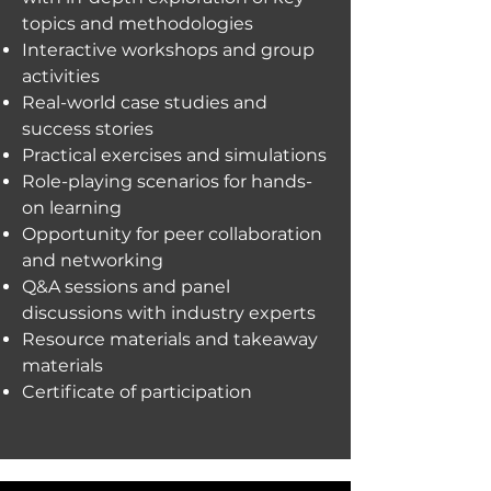
topics and methodologies
Interactive workshops and group
activities
Real-world case studies and
success stories
Practical exercises and simulations
Role-playing scenarios for hands-
on learning
Opportunity for peer collaboration
and networking
Q&A sessions and panel
discussions with industry experts
Resource materials and takeaway
materials
Certificate of participation