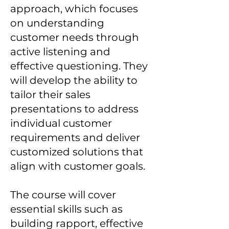
approach, which focuses
on understanding
customer needs through
active listening and
effective questioning. They
will develop the ability to
tailor their sales
presentations to address
individual customer
requirements and deliver
customized solutions that
align with customer goals.
The course will cover
essential skills such as
building rapport, effective