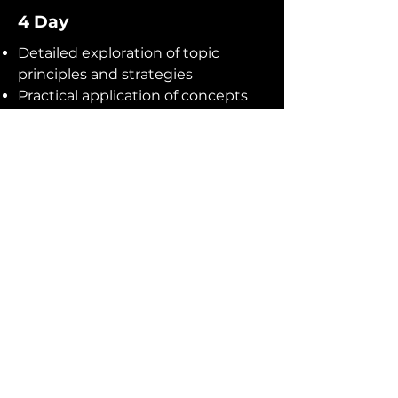
4 Day
Detailed exploration of topic
principles and strategies
Practical application of concepts
through exercises and simulations
Deep dive into advanced topics
and industry-specific challenges
Interactive workshops, group
projects, and presentations
Analysis of real-world case studies
and best practices
Individual coaching and feedback
sessions
Guest lectures from renowned
industry experts
Networking opportunities with
fellow participants
Access to additional online