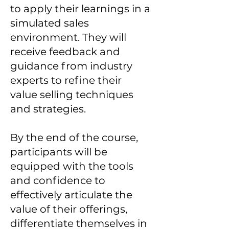
to apply their learnings in a
simulated sales
environment. They will
receive feedback and
guidance from industry
experts to refine their
value selling techniques
and strategies.
By the end of the course,
participants will be
equipped with the tools
and confidence to
effectively articulate the
value of their offerings,
differentiate themselves in