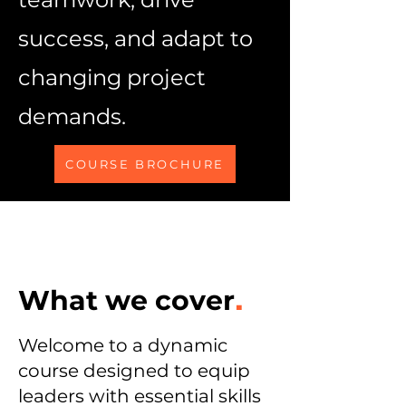
success, and adapt to
changing project
demands.
COURSE BROCHURE
What we cover
.
Welcome to a dynamic
course designed to equip
leaders with essential skills