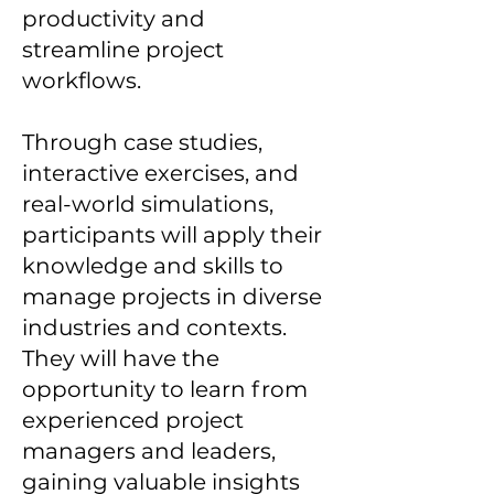
productivity and
streamline project
workflows.
Through case studies,
interactive exercises, and
real-world simulations,
participants will apply their
knowledge and skills to
manage projects in diverse
industries and contexts.
They will have the
opportunity to learn from
experienced project
managers and leaders,
gaining valuable insights