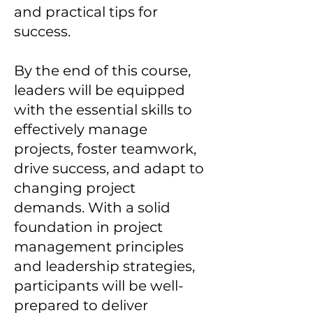
and practical tips for
success.
By the end of this course,
leaders will be equipped
with the essential skills to
effectively manage
projects, foster teamwork,
drive success, and adapt to
changing project
demands. With a solid
foundation in project
management principles
and leadership strategies,
participants will be well-
prepared to deliver