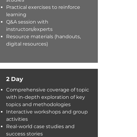
Practical exercises to reinforce
learning
Q&A session with
instructors/experts
Resource materials (handouts,
digital resources)
2 Day
Comprehensive coverage of topi
c
with i
n-depth exploration of key
topics and methodologies
Interactive workshops and group
activities
Real-world case studies and
success stories