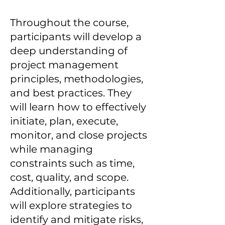
Throughout the course,
participants will develop a
deep understanding of
project management
principles, methodologies,
and best practices. They
will learn how to effectively
initiate, plan, execute,
monitor, and close projects
while managing
constraints such as time,
cost, quality, and scope.
Additionally, participants
will explore strategies to
identify and mitigate risks,