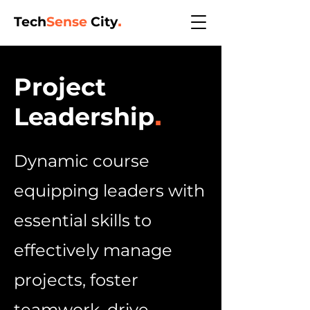
Tech
Sense
City
.
Project
Leadership
.
Dynamic course
equipping leaders with
essential skills to
effectively manage
projects, foster
teamwork, drive