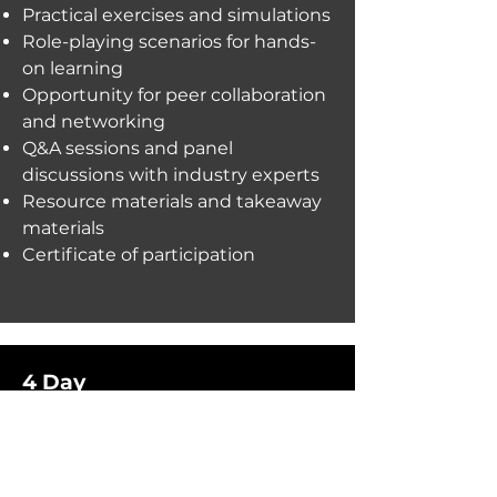
Practical exercises and simulations
Role-playing scenarios for hands-
on learning
Opportunity for peer collaboration
and networking
Q&A sessions and panel
discussions with industry experts
Resource materials and takeaway
materials
Certificate of participation
4 Day
Detailed exploration of topic
principles and strategies
Practical application of concepts