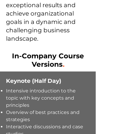
exceptional results and
achieve organizational
goals in a dynamic and
challenging business
landscape.
In-Company Course
Versions
.
Keynote (Half Day)
Intensive introduction to the
topic
with k
ey concepts and
principles
Overview of best practices and
strategies
Interactive discussions and case
studies