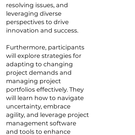
resolving issues, and
leveraging diverse
perspectives to drive
innovation and success.
Furthermore, participants
will explore strategies for
adapting to changing
project demands and
managing project
portfolios effectively. They
will learn how to navigate
uncertainty, embrace
agility, and leverage project
management software
and tools to enhance