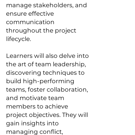
manage stakeholders, and
ensure effective
communication
throughout the project
lifecycle.
Learners will also delve into
the art of team leadership,
discovering techniques to
build high-performing
teams, foster collaboration,
and motivate team
members to achieve
project objectives. They will
gain insights into
managing conflict,