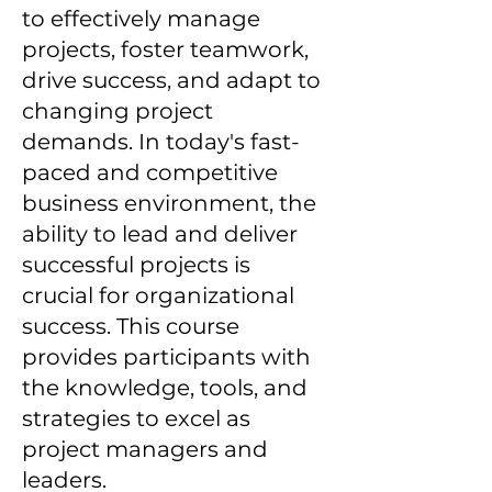
to effectively manage
projects, foster teamwork,
drive success, and adapt to
changing project
demands. In today's fast-
paced and competitive
business environment, the
ability to lead and deliver
successful projects is
crucial for organizational
success. This course
provides participants with
the knowledge, tools, and
strategies to excel as
project managers and
leaders.