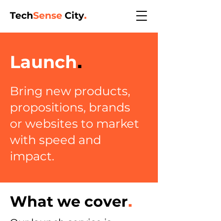
Tech
Sense
City
.
Launch
.
Bring new products,
propositions, brands
or websites to market
with
speed and
impact.
What we cover
.