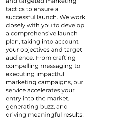
and targeted marketing
tactics to ensure a
successful launch. We work
closely with you to develop
a comprehensive launch
plan, taking into account
your objectives and target
audience. From crafting
compelling messaging to
executing impactful
marketing campaigns, our
service accelerates your
entry into the market,
generating buzz, and
driving meaningful results.