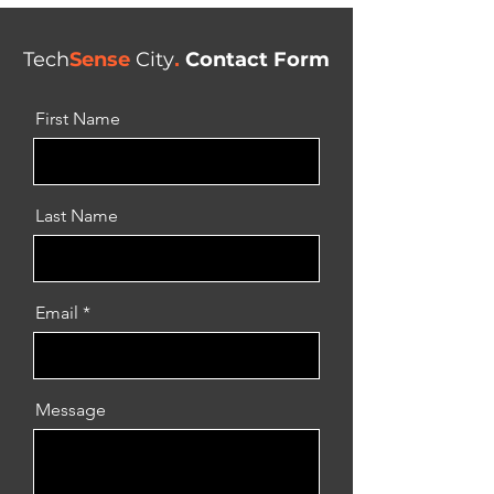
Tech
Sense
City
.
Contact Form
First Name
Last Name
Email
Message