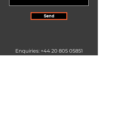
Send
Enquiries:
+44 20 805 05851
info@techsensecity.com
United Kingdom & Northern Ireland
TechSense City
(Subsidiary of thevaluespace LTD)
26 Poplar Close
Epsom