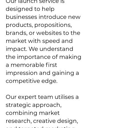
Our launch service is
designed to help
businesses introduce new
products, propositions,
brands, or websites to the
market with speed and
impact. We understand
the importance of making
a memorable first
impression and gaining a
competitive edge.
Our expert team utilises a
strategic approach,
combining market
research, creative design,