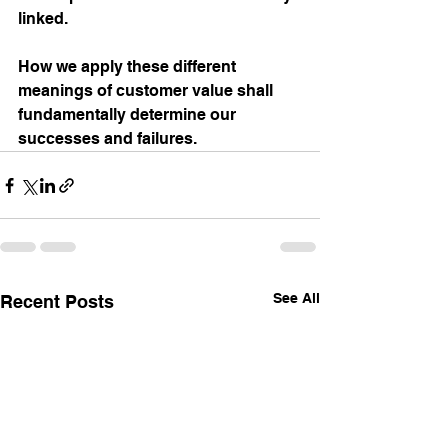
linked.  
How we apply these different 
meanings of customer value shall 
fundamentally determine our 
successes and failures.
See All
Recent Posts