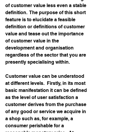
of customer value less even a stable 
definition.  The purpose of this short 
feature is to elucidate a feasible 
definition or definitions of customer 
value and tease out the importance 
of customer value in the 
development and organisation 
regardless of the sector that you are 
presently specialising within.
Customer value can be understood 
at different levels.  Firstly, in its most 
basic manifestation it can be defined 
as the level of user satisfaction a 
customer derives from the purchase 
of any good or service we acquire in 
a shop such as, for example, a 
consumer perishable for a 