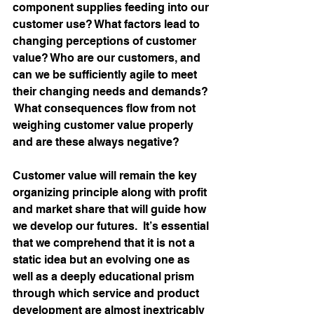
component supplies feeding into our 
customer use? What factors lead to 
changing perceptions of customer 
value? Who are our customers, and 
can we be sufficiently agile to meet 
their changing needs and demands? 
 What consequences flow from not 
weighing customer value properly 
and are these always negative?
Customer value will remain the key 
organizing principle along with profit 
and market share that will guide how 
we develop our futures.  It’s essential 
that we comprehend that it is not a 
static idea but an evolving one as 
well as a deeply educational prism 
through which service and product 
development are almost inextricably 