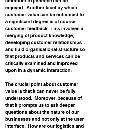
smoother experience can be 
enjoyed.  Another facet by which 
customer value can be enhanced to 
a significant degree is of course 
customer feedback.  This involves a 
merging of product knowledge, 
developing customer relationships 
and fluid organisational structure so 
that products and services can be 
critically examined and improved 
upon in a dynamic interaction.
The crucial point about customer 
value is that it can never be fully 
understood.  Moreover, because of 
that it prompts us to ask deeper 
questions about the nature of our 
businesses and not only at the user 
interface.  How are our logistics and 