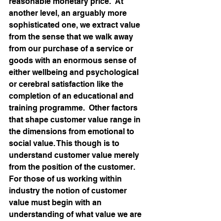
reasonable monetary price.  At 
another level, an arguably more 
sophisticated one, we extract value 
from the sense that we walk away 
from our purchase of a service or 
goods with an enormous sense of 
either wellbeing and psychological 
or cerebral satisfaction like the 
completion of an educational and 
training programme.  Other factors 
that shape customer value range in 
the dimensions from emotional to 
social value. This though is to 
understand customer value merely 
from the position of the customer.  
For those of us working within 
industry the notion of customer 
value must begin with an 
understanding of what value we are 