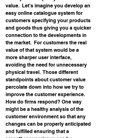
value.  Let’s imagine you develop an 
easy online catalogue system for 
customers specifying your products 
and goods thus giving you a quicker 
connection to the developments in 
the market.  For customers the real 
value of that system would be a 
more sharper user interface, 
avoiding the need for unnecessary 
physical travel.  Those different 
standpoints about customer value 
percolate down into how we try to 
improve the customer experience.  
How do firms respond? One way 
might be a healthy analysis of the 
customer environment so that any 
changes can be properly anticipated 
and fulfilled ensuring that a 