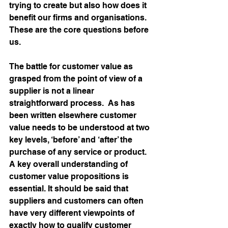
trying to create but also how does it 
benefit our firms and organisations.  
These are the core questions before 
us.
The battle for customer value as 
grasped from the point of view of a 
supplier is not a linear 
straightforward process.  As has 
been written elsewhere customer 
value needs to be understood at two 
key levels, ‘before’ and ‘after’ the 
purchase of any service or product.  
A key overall understanding of 
customer value propositions is 
essential. It should be said that 
suppliers and customers can often 
have very different viewpoints of 
exactly how to qualify customer 