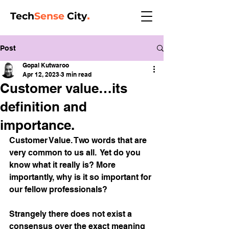
Tech
Sense
City
.
Post
Gopal Kutwaroo
Apr 12, 2023
3 min read
Customer value…its
definition and
importance.
Customer Value. Two words that are 
very common to us all.  Yet do you 
know what it really is? More 
importantly, why is it so important for 
our fellow professionals? 
Strangely there does not exist a 
consensus over the exact meaning 