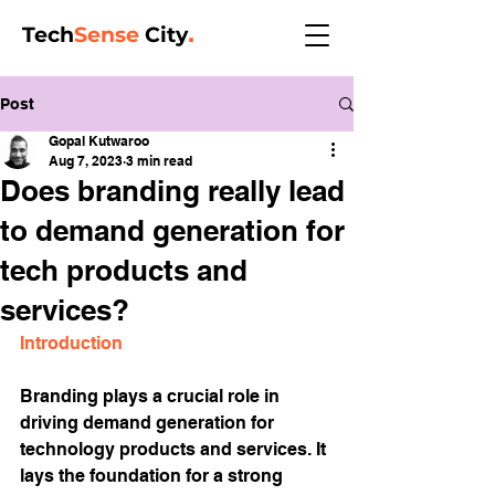
Tech
Sense
City
.
Post
Gopal Kutwaroo
Aug 7, 2023
3 min read
Does branding really lead
to demand generation for
tech products and
services?
Introduction
Branding plays a crucial role in 
driving demand generation for 
technology products and services. It 
lays the foundation for a strong 