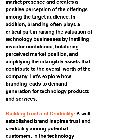
market presence and creates a 
positive perception of the offerings 
among the target audience. In 
addition, branding often plays a 
critical part in raising the valuation of 
technology businesses by instilling 
investor confidence, bolstering 
perceived market position, and 
amplifying the intangible assets that 
contribute to the overall worth of the 
company. Let's explore how 
branding leads to demand 
generation for technology products 
and services.
Building Trust and Credibility: 
A well-
established brand inspires trust and 
credibility among potential 
customers. In the technology 