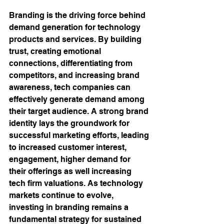
Branding is the driving force behind 
demand generation for technology 
products and services. By building 
trust, creating emotional 
connections, differentiating from 
competitors, and increasing brand 
awareness, tech companies can 
effectively generate demand among 
their target audience. A strong brand 
identity lays the groundwork for 
successful marketing efforts, leading 
to increased customer interest, 
engagement, higher demand for 
their offerings as well increasing 
tech firm valuations. As technology 
markets continue to evolve, 
investing in branding remains a 
fundamental strategy for sustained 