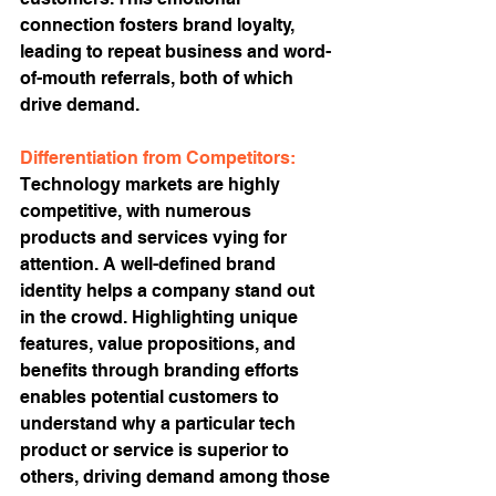
connection fosters brand loyalty, 
leading to repeat business and word-
of-mouth referrals, both of which 
drive demand.
Differentiation from Competitors:
Technology markets are highly 
competitive, with numerous 
products and services vying for 
attention. A well-defined brand 
identity helps a company stand out 
in the crowd. Highlighting unique 
features, value propositions, and 
benefits through branding efforts 
enables potential customers to 
understand why a particular tech 
product or service is superior to 
others, driving demand among those 