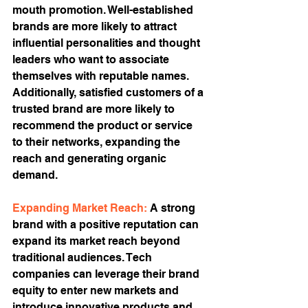
mouth promotion. Well-established 
brands are more likely to attract 
influential personalities and thought 
leaders who want to associate 
themselves with reputable names. 
Additionally, satisfied customers of a 
trusted brand are more likely to 
recommend the product or service 
to their networks, expanding the 
reach and generating organic 
demand.
Expanding Market Reach: 
A strong 
brand with a positive reputation can 
expand its market reach beyond 
traditional audiences. Tech 
companies can leverage their brand 
equity to enter new markets and 
introduce innovative products and 