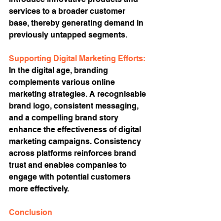
services to a broader customer 
base, thereby generating demand in 
previously untapped segments.
Supporting Digital Marketing Efforts:
In the digital age, branding 
complements various online 
marketing strategies. A recognisable 
brand logo, consistent messaging, 
and a compelling brand story 
enhance the effectiveness of digital 
marketing campaigns. Consistency 
across platforms reinforces brand 
trust and enables companies to 
engage with potential customers 
more effectively.
Conclusion