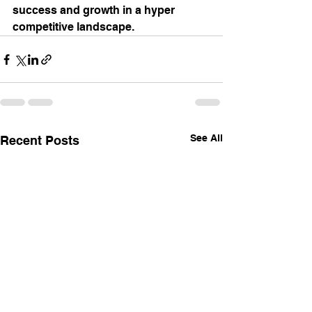
success and growth in a hyper 
competitive landscape.
See All
Recent Posts