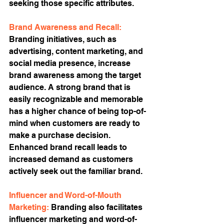
seeking those specific attributes.
Brand Awareness and Recall:
Branding initiatives, such as 
advertising, content marketing, and 
social media presence, increase 
brand awareness among the target 
audience. A strong brand that is 
easily recognizable and memorable 
has a higher chance of being top-of-
mind when customers are ready to 
make a purchase decision. 
Enhanced brand recall leads to 
increased demand as customers 
actively seek out the familiar brand.
Influencer and Word-of-Mouth 
Marketing: 
Branding also facilitates 
influencer marketing and word-of-