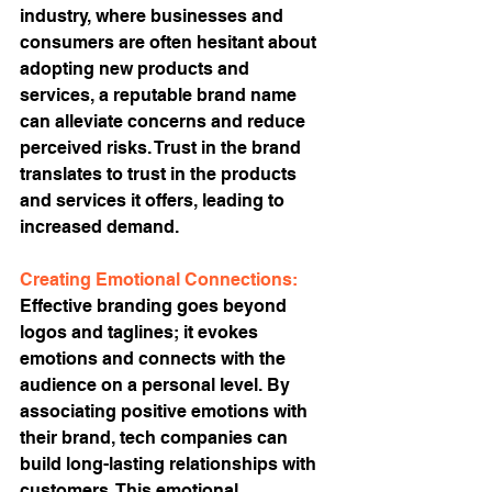
industry, where businesses and 
consumers are often hesitant about 
adopting new products and 
services, a reputable brand name 
can alleviate concerns and reduce 
perceived risks. Trust in the brand 
translates to trust in the products 
and services it offers, leading to 
increased demand.
Creating Emotional Connections:
Effective branding goes beyond 
logos and taglines; it evokes 
emotions and connects with the 
audience on a personal level. By 
associating positive emotions with 
their brand, tech companies can 
build long-lasting relationships with 
customers. This emotional 