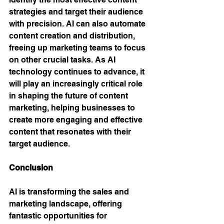
strategies and target their audience 
with precision. AI can also automate 
content creation and distribution, 
freeing up marketing teams to focus 
on other crucial tasks. As AI 
technology continues to advance, it 
will play an increasingly critical role 
in shaping the future of content 
marketing, helping businesses to 
create more engaging and effective 
content that resonates with their 
target audience.
Conclusion 
AI is transforming the sales and 
marketing landscape, offering 
fantastic opportunities for 