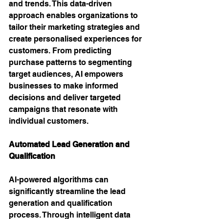
and trends. This data-driven 
approach enables organizations to 
tailor their marketing strategies and 
create personalised experiences for 
customers. From predicting 
purchase patterns to segmenting 
target audiences, AI empowers 
businesses to make informed 
decisions and deliver targeted 
campaigns that resonate with 
individual customers.
Automated Lead Generation and 
Qualification 
AI-powered algorithms can 
significantly streamline the lead 
generation and qualification 
process. Through intelligent data 