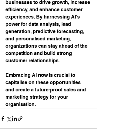
businesses to drive growth, increase 
efficiency, and enhance customer 
experiences. By harnessing AI's 
power for data analysis, lead 
generation, predictive forecasting, 
and personalised marketing, 
organizations can stay ahead of the 
competition and build strong 
customer relationships. 
Embracing AI 
now
 is crucial to 
capitalise on these opportunities 
and create a future-proof sales and 
marketing strategy for your 
organisation.