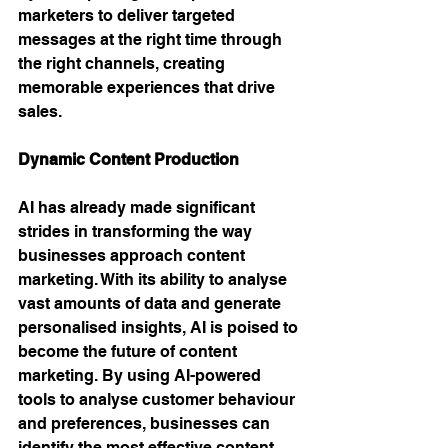
marketers to deliver targeted 
messages at the right time through 
the right channels, creating 
memorable experiences that drive 
sales.
Dynamic Content Production
AI has already made significant 
strides in transforming the way 
businesses approach content 
marketing. With its ability to analyse 
vast amounts of data and generate 
personalised insights, AI is poised to 
become the future of content 
marketing. By using AI-powered 
tools to analyse customer behaviour 
and preferences, businesses can 
identify the most effective content 