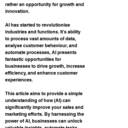
rather an opportunity for growth and 
innovation.
AI has started to revolutionise 
industries and functions. It’s ability 
to process vast amounts of data, 
analyse customer behaviour, and 
automate processes, AI presents 
fantastic opportunities for 
businesses to drive growth, increase 
efficiency, and enhance customer 
experiences. 
This article aims to provide a simple 
understanding of how (AI) can 
significantly improve your sales and 
marketing efforts. By harnessing the 
power of AI, businesses can unlock 
valuable insights, automate tasks, 