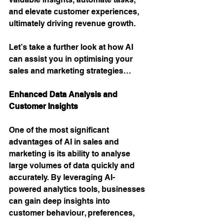
and elevate customer experiences, 
ultimately driving revenue growth. 
Let’s take a further look at how AI 
can assist you in optimising your 
sales and marketing strategies…
Enhanced Data Analysis and 
Customer Insights 
One of the most significant 
advantages of AI in sales and 
marketing is its ability to analyse 
large volumes of data quickly and 
accurately. By leveraging AI-
powered analytics tools, businesses 
can gain deep insights into 
customer behaviour, preferences, 