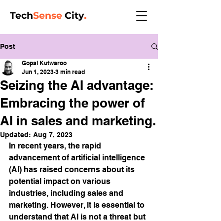
Tech
Sense
City
.
Post
Gopal Kutwaroo
Jun 1, 2023
3 min read
Seizing the AI advantage:
Embracing the power of
AI in sales and marketing.
Updated:
Aug 7, 2023
In recent years, the rapid 
advancement of artificial intelligence 
(AI) has raised concerns about its 
potential impact on various 
industries, including sales and 
marketing. However, it is essential to 
understand that AI is not a threat but 