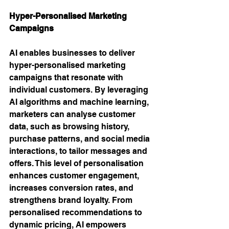
Hyper-Personalised Marketing 
Campaigns 
AI enables businesses to deliver 
hyper-personalised marketing 
campaigns that resonate with 
individual customers. By leveraging 
AI algorithms and machine learning, 
marketers can analyse customer 
data, such as browsing history, 
purchase patterns, and social media 
interactions, to tailor messages and 
offers. This level of personalisation 
enhances customer engagement, 
increases conversion rates, and 
strengthens brand loyalty. From 
personalised recommendations to 
dynamic pricing, AI empowers 