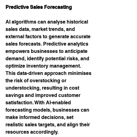
Predictive Sales Forecasting
AI algorithms can analyse historical 
sales data, market trends, and 
external factors to generate accurate 
sales forecasts. Predictive analytics 
empowers businesses to anticipate 
demand, identify potential risks, and 
optimize inventory management. 
This data-driven approach minimises 
the risk of overstocking or 
understocking, resulting in cost 
savings and improved customer 
satisfaction. With AI-enabled 
forecasting models, businesses can 
make informed decisions, set 
realistic sales targets, and align their 
resources accordingly.