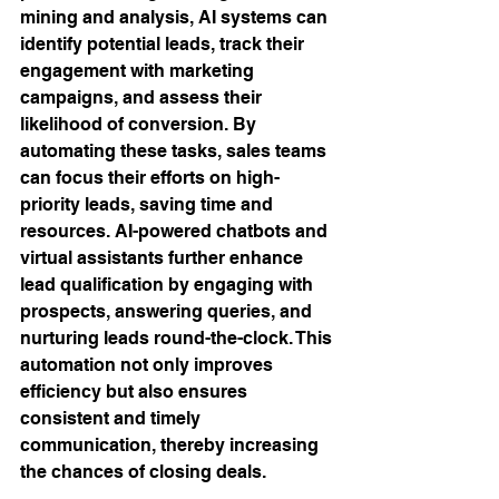
mining and analysis, AI systems can 
identify potential leads, track their 
engagement with marketing 
campaigns, and assess their 
likelihood of conversion. By 
automating these tasks, sales teams 
can focus their efforts on high-
priority leads, saving time and 
resources. AI-powered chatbots and 
virtual assistants further enhance 
lead qualification by engaging with 
prospects, answering queries, and 
nurturing leads round-the-clock. This 
automation not only improves 
efficiency but also ensures 
consistent and timely 
communication, thereby increasing 
the chances of closing deals.