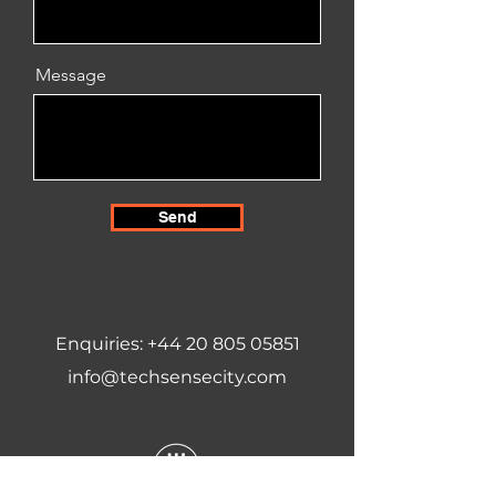
Message
Send
Enquiries:
+44 20 805 05851
info@techsensecity.com