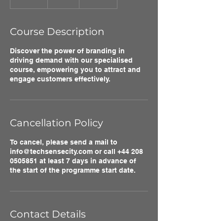
n
d
e
Course Description
d
Discover the power of branding in
driving demand with our specialised
course, empowering you to attract and
engage customers effectively.
Cancellation Policy
To cancel, please send a mail to
info@techsensecity.com or call +44 208
0505851 at least 7 days in advance of
the start of the programme start date.
Contact Details