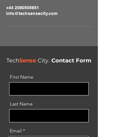
+44 2080505851
info@techsensecity.com
Tech
Sense
City
.
Contact Form
First Name
Last Name
Email