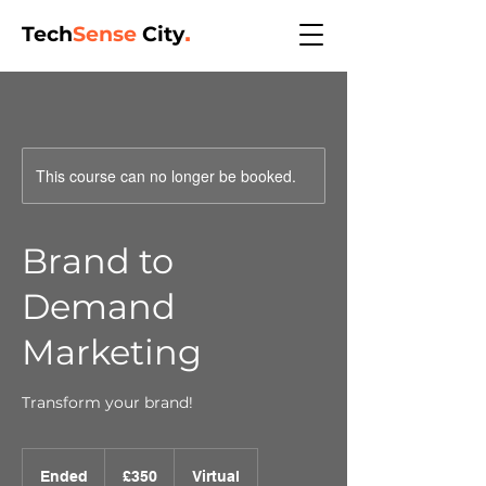
Tech
Sense
City
.
This course can no longer be booked.
Brand to
Demand
Marketing
Transform your brand!
350
British
Ended
E
£350
Virtual
pounds