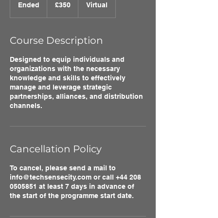
British
Ended
E
£350
Virtual
pounds
n
d
e
Course Description
d
Designed to equip individuals and
organizations with the necessary
knowledge and skills to effectively
manage and leverage strategic
partnerships, alliances, and distribution
channels.
Cancellation Policy
To cancel, please send a mail to
info@techsensecity.com or call +44 208
0505851 at least 7 days in advance of
the start of the programme start date.