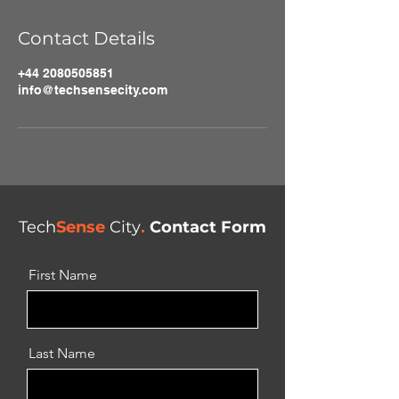
Contact Details
+44 2080505851
info@techsensecity.com
Tech
Sense
City
.
Contact Form
First Name
Last Name