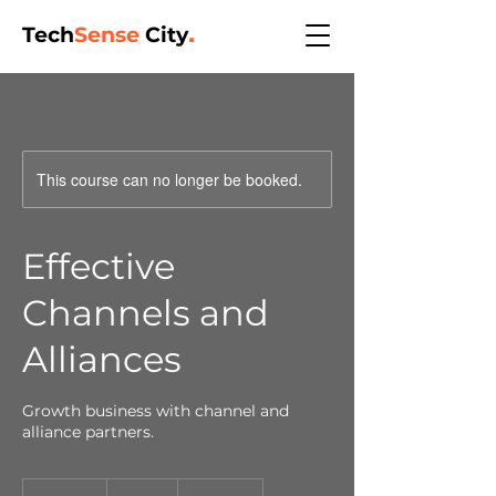
Tech
Sense
City
.
This course can no longer be booked.
Effective
Channels and
Alliances
Growth business with channel and
alliance partners.
350