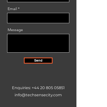
Email
Message
Send
Enquiries:
+44 20 805 05851
info@techsensecity.com