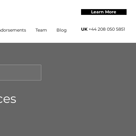
Learn More
UK
+44 208 050 5851
ndorsements
Team
Blog
ces