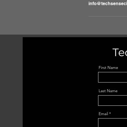
info@techsenseci
Te
First Name
Last Name
Email