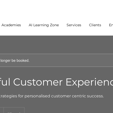
Academies
AI Learning Zone
Services
Clients
E
 longer be booked.
ul Customer Experien
trategies for personalised customer centric success.