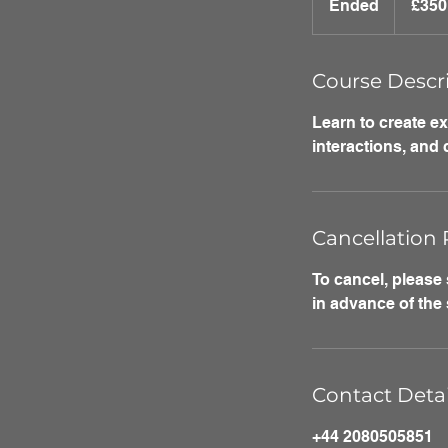
Ended
E
£350
pounds
n
d
e
Course Descr
d
Learn to create e
interactions, and
Cancellation 
To cancel, please
in advance of the 
Contact Detai
+44 2080505851