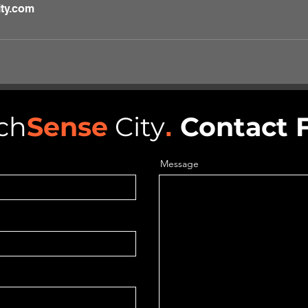
ty.com
ch
Sense
City
.
Contact 
Message