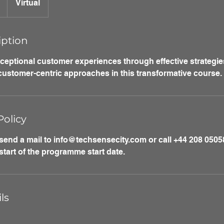
Virtual
iption
xceptional customer experiences through effective strategie
 customer-centric approaches in this transformative course.
Policy
 send a mail to info@techsensecity.com or call +44 208 05058
start of the programme start date.
ls