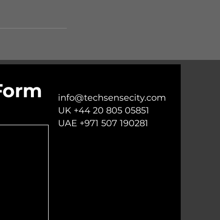
Form
info@techsensecity.com
UK +44 20 805 05851
UAE +971 507 190281