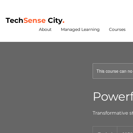
Tech
Sense
City
.
About
Managed Learning
Courses
This course can no
Powerf
Transformative s
350
British