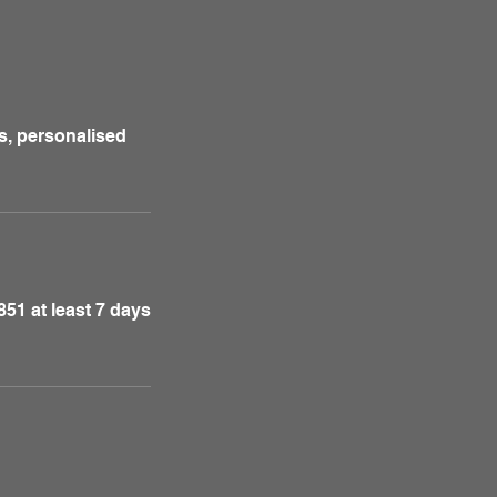
s, personalised
51 at least 7 days